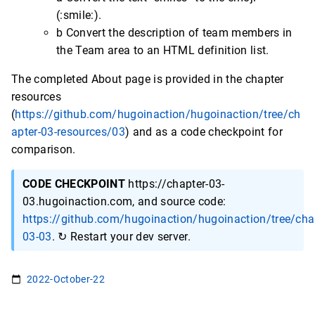
(:smile:).
b Convert the description of team members in
the Team area to an HTML definition list.
The completed About page is provided in the chapter
resources
(
https://github.com/hugoinaction/hugoinaction/tree/ch
apter-03-resources/03
) and as a code checkpoint for
comparison.
CODE CHECKPOINT
https://chapter-03-
03.hugoinaction.com, and source code:
https://github.com/hugoinaction/hugoinaction/tree/cha
03-03
. ↻ Restart your dev server.
2022-October-22