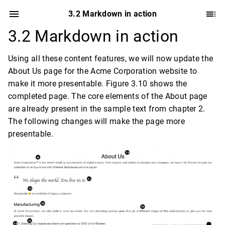
3.2 Markdown in action
3.2 Markdown in action
Using all these content features, we will now update the
About Us page for the Acme Corporation website to
make it more presentable. Figure 3.10 shows the
completed page. The core elements of the About page
are already present in the sample text from chapter 2.
The following changes will make the page more
presentable.