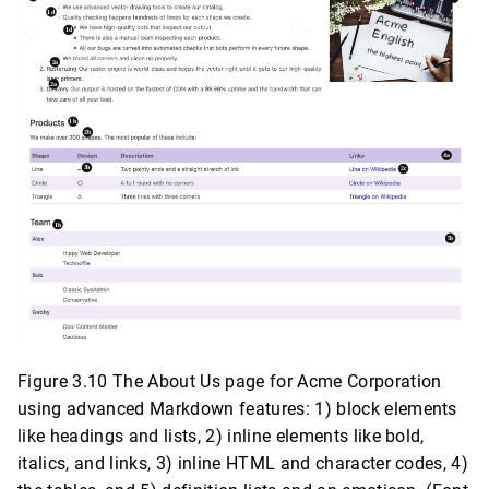
Figure 3.10 The About Us page for Acme Corporation
using advanced Markdown features: 1) block elements
like headings and lists, 2) inline elements like bold,
italics, and links, 3) inline HTML and character codes, 4)