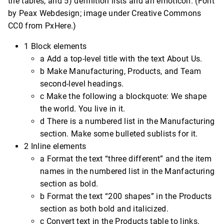
the tables, and 5) definition lists and an emoticon. (Font
by Peax Webdesign; image under Creative Commons
CC0 from PxHere.)
1 Block elements
a Add a top-level title with the text About Us.
b Make Manufacturing, Products, and Team
second-level headings.
c Make the following a blockquote: We shape
the world. You live in it.
d There is a numbered list in the Manufacturing
section. Make some bulleted sublists for it.
2 Inline elements
a Format the text “three different” and the item
names in the numbered list in the Manfacturing
section as bold.
b Format the text “200 shapes” in the Products
section as both bold and italicized.
c Convert text in the Products table to links.