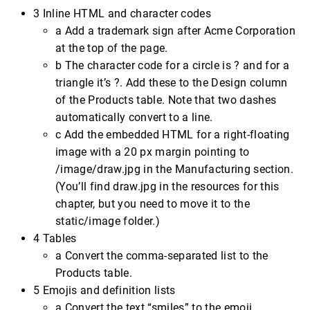
3 Inline HTML and character codes
a Add a trademark sign after Acme Corporation
at the top of the page.
b The character code for a circle is ? and for a
triangle it’s ?. Add these to the Design column
of the Products table. Note that two dashes
automatically convert to a line.
c Add the embedded HTML for a right-floating
image with a 20 px margin pointing to
/image/draw.jpg in the Manufacturing section.
(You’ll find draw.jpg in the resources for this
chapter, but you need to move it to the
static/image folder.)
4 Tables
a Convert the comma-separated list to the
Products table.
5 Emojis and definition lists
a Convert the text “smiles” to the emoji