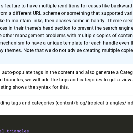
s feature to have multiple renditions for cases like backward 
rom a different URL scheme or something that supported vari
ke to maintain links, then aliases come in handy. Theme crea
ces in their theme’s head section to prevent the search engin
he other management problems with multiple copies of conten
mechanism to have a unique template for each handle even t
y themes. Note that we do not advise creating multiple copie
 auto-populate tags in the content and also generate a Catego
l triangles, we will add the tags and categories to get a view 
isting shows the syntax for this.
dding tags and categories (content/blog/tropical triangles/in
al triangles