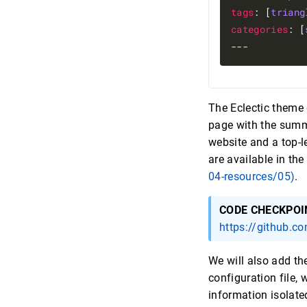
tags
: [
triang
categories
: [
The Eclectic theme 
page with the summa
website and a top-l
are available in the
04-resources/05)
.
CODE CHECKPOI
https://github.c
We will also add th
configuration file,
information isolate