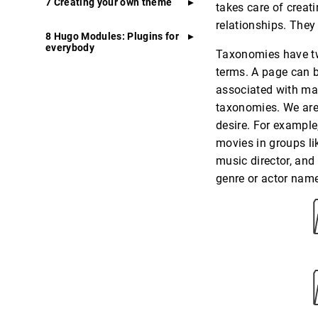
7 Creating your own theme
takes care of creati
relationships. They
8 Hugo Modules: Plugins for
everybody
Taxonomies have two
terms. A page can 
associated with ma
taxonomies. We are
desire. For example
movies in groups li
music director, and
genre or actor nam