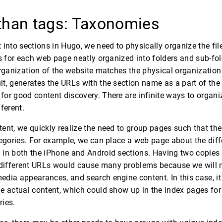
than tags: Taxonomies
into sections in Hugo, we need to physically organize the files
es for each web page neatly organized into folders and sub-fo
organization of the website matches the physical organization 
t, generates the URLs with the section name as a part of the
or good content discovery. There are infinite ways to organi
ferent.
ent, we quickly realize the need to group pages such that th
tegories. For example, we can place a web page about the di
in both the iPhone and Android sections. Having two copies is
ifferent URLs would cause many problems because we will n
dia appearances, and search engine content. In this case, it
e actual content, which could show up in the index pages for
ries.