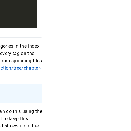
gories in the index
every tag on the
 corresponding files
ction/tree/chapter-
:
an do this using the
t to keep this
hat shows up in the