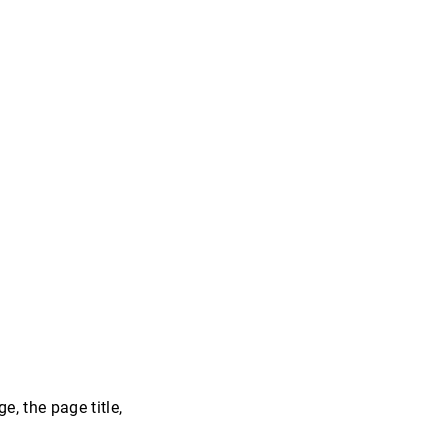
, the page title,