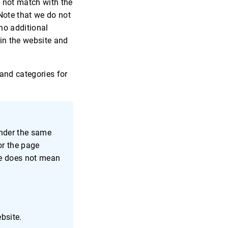
o not match with the
Note that we do not
no additional
 in the website and
 and categories for
ender the same
or the page
age does not mean
bsite.