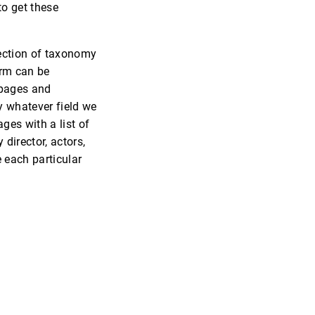
to get these
lection of taxonomy
rm can be
 pages and
y whatever field we
ges with a list of
director, actors,
e each particular