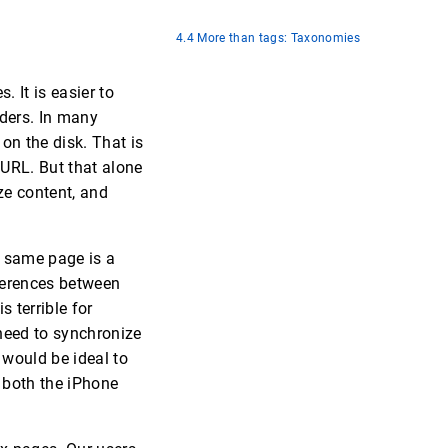
4.4 More than tags: Taxonomies
. It is easier to
lders. In many
on the disk. That is
 URL. But that alone
ze content, and
e same page is a
fferences between
 terrible for
eed to synchronize
 would be ideal to
 both the iPhone