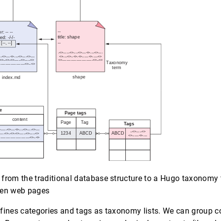
from the traditional database structure to a Hugo taxonomy 
een web pages
fines categories and tags as taxonomy lists. We can group c