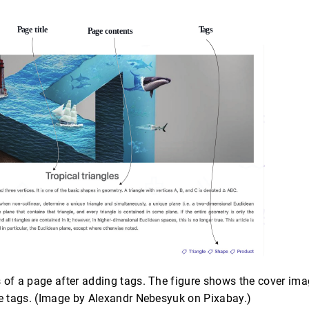
 of a page after adding tags. The figure shows the cover image
he tags. (Image by Alexandr Nebesyuk on Pixabay.)