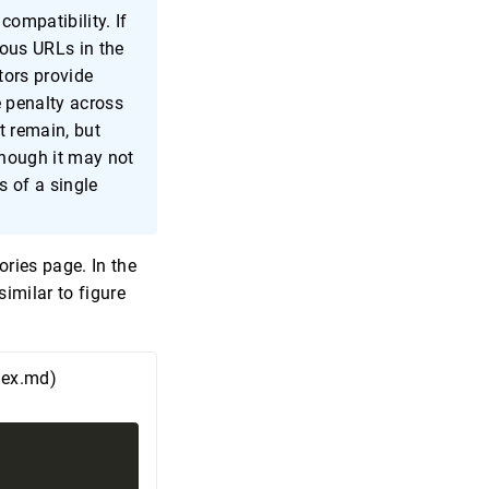
compatibility. If
ous URLs in the
tors provide
e penalty across
t remain, but
hough it may not
s of a single
ries page. In the
similar to figure
dex.md)