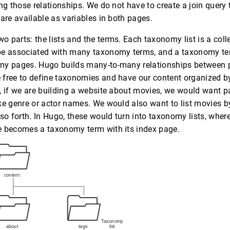
ng those relationships. We do not have to create a join query 
 are available as variables in both pages.
 parts: the lists and the terms. Each taxonomy list is a col
be associated with many taxonomy terms, and a taxonomy te
ny pages. Hugo builds many-to-many relationships between
 free to define taxonomies and have our content organized b
, if we are building a website about movies, we would want pa
ke genre or actor names. We would also want to list movies by 
 so forth. In Hugo, these would turn into taxonomy lists, wher
e becomes a taxonomy term with its index page.