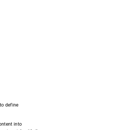
to define
ontent into