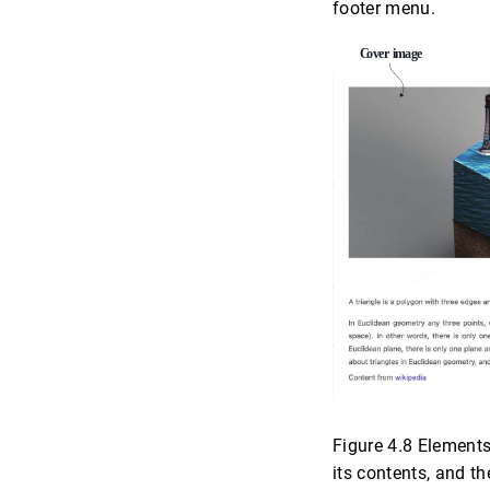
footer menu.
Figure 4.8 Elements
its contents, and t