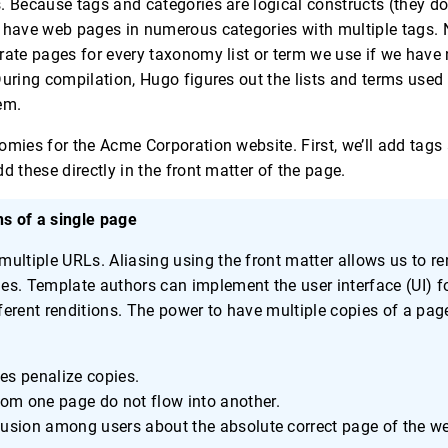
. Because tags and categories are logical constructs (they d
 have web pages in numerous categories with multiple tags. 
rate pages for every taxonomy list or term we use if we have 
During compilation, Hugo figures out the lists and terms used
em.
omies for the Acme Corporation website. First, we’ll add tags
d these directly in the front matter of the page.
ns of a single page
ultiple URLs. Aliasing using the front matter allows us to r
s. Template authors can implement the user interface (UI) f
ifferent renditions. The power to have multiple copies of a p
es penalize copies.
m one page do not flow into another.
fusion among users about the absolute correct page of the we