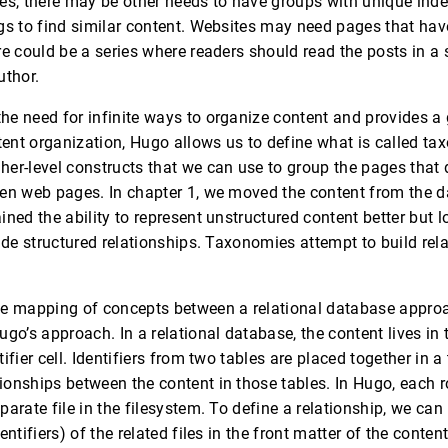
es, there may be other needs to have groups with unique ind
gs to find similar content. Websites may need pages that have 
e could be a series where readers should read the posts in a s
uthor.
e need for infinite ways to organize content and provides a g
ntent organization, Hugo allows us to define what is called ta
er-level constructs that we can use to group the pages that 
en web pages. In chapter 1, we moved the content from the d
ined the ability to represent unstructured content better but 
vide structured relationships. Taxonomies attempt to build re
he mapping of concepts between a relational database approa
go’s approach. In a relational database, the content lives in 
ifier cell. Identifiers from two tables are placed together in a 
onships between the content in those tables. In Hugo, each r
parate file in the filesystem. To define a relationship, we ca
entifiers) of the related files in the front matter of the conten