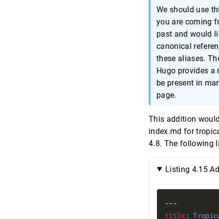
We should use thi
you are coming f
past and would li
canonical referen
these aliases. T
Hugo provides a 
be present in man
page.
This addition would
index.md for tropica
4.8. The following l
Listing 4.15 A
title
: 
Tropic