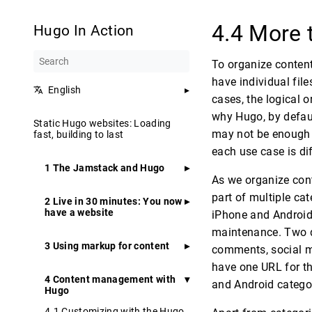
4.4 More 
Hugo In Action
To organize content 
have individual fil
English
cases, the logical 
why Hugo, by defaul
Static Hugo websites: Loading
may not be enough f
fast, building to last
each use case is dif
1 The Jamstack and Hugo
As we organize cont
part of multiple ca
2 Live in 30 minutes: You now
have a website
iPhone and Android 
maintenance. Two d
3 Using markup for content
comments, social me
have one URL for th
4 Content management with
and Android catego
Hugo
4.1 Customizing with the Hugo