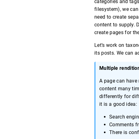
categories and tags
filesystem), we can
need to create sepa
content to supply. 
create pages for th
Let’s work on taxon
its posts. We can ad
Multiple renditio
A page can have m
content many time
differently for d
it is a good idea:
Search engin
Comments fro
There is con