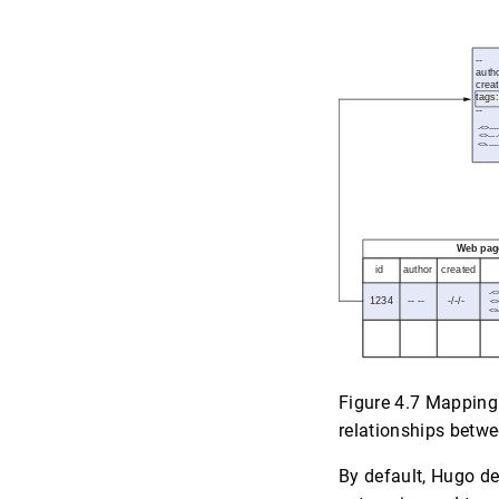
Figure 4.7 Mapping 
relationships betw
By default, Hugo de