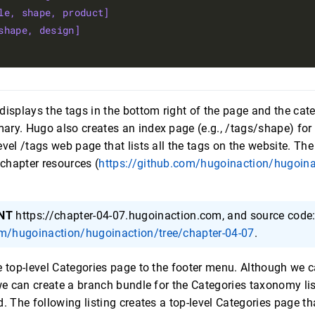
le, shape, product] 
shape, design]
displays the tags in the bottom right of the page and the cate
ry. Hugo also creates an index page (e.g., /tags/shape) for 
evel /tags web page that lists all the tags on the website. The
 chapter resources (
https://github.com/hugoinaction/hugoina
NT
https://chapter-04-07.hugoinaction.com, and source code
om/hugoinaction/hugoinaction/tree/chapter-04-07
.
e top-level Categories page to the footer menu. Although we c
 we can create a branch bundle for the Categories taxonomy lis
d. The following listing creates a top-level Categories page t