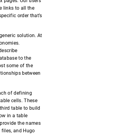
ex pages. Our users
links to all the
pecific order that’s
eneric solution. At
xonomies.
describe
atabase to the
lost some of the
lationships between
ch of defining
table cells. These
third table to build
ow in a table
n provide the names
t files, and Hugo