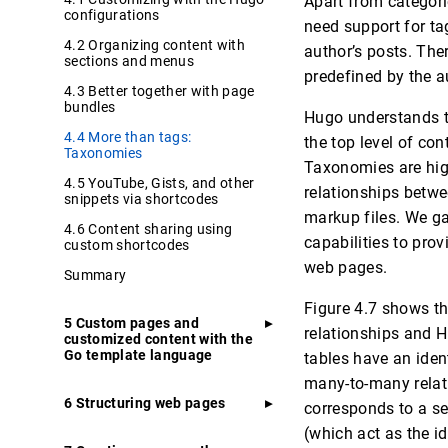
Apart from categori
configurations
need support for ta
4.2 Organizing content with
author’s posts. Ther
sections and menus
predefined by the a
4.3 Better together with page
bundles
Hugo understands th
4.4 More than tags:
the top level of co
Taxonomies
Taxonomies are high
4.5 YouTube, Gists, and other
relationships betwe
snippets via shortcodes
markup files. We ga
4.6 Content sharing using
capabilities to pro
custom shortcodes
web pages.
Summary
Figure 4.7 shows t
5 Custom pages and
relationships and Hu
customized content with the
Go template language
tables have an ident
many-to-many relati
6 Structuring web pages
corresponds to a se
(which act as the id