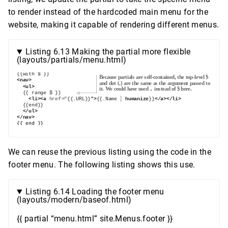
to render instead of the hardcoded main menu for the
website, making it capable of rendering different menus.
Listing 6.13 Making the partial more flexible
(layouts/partials/menu.html)
We can reuse the previous listing using the code in the
footer menu. The following listing shows this use.
Listing 6.14 Loading the footer menu
(layouts/modern/baseof.html)
{{ partial “menu.html” site.Menus.footer }}