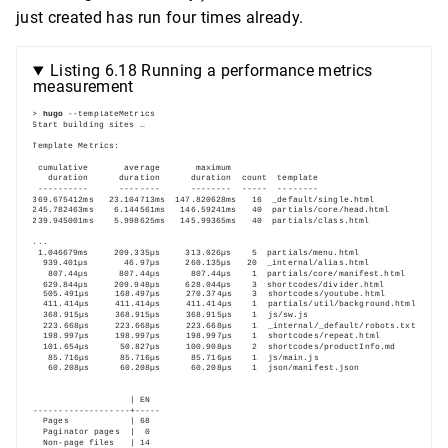
just created has run four times already.
Listing 6.18 Running a performance metrics
measurement