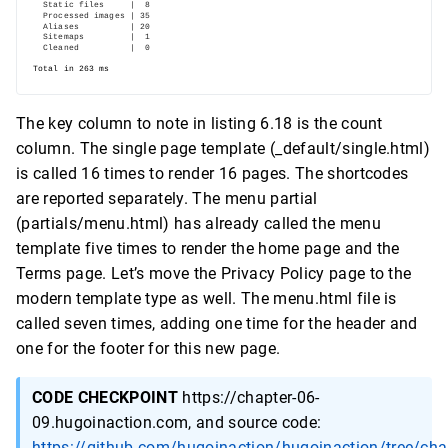
The key column to note in listing 6.18 is the count
column. The single page template (_default/single.html)
is called 16 times to render 16 pages. The shortcodes
are reported separately. The menu partial
(partials/menu.html) has already called the menu
template five times to render the home page and the
Terms page. Let’s move the Privacy Policy page to the
modern template type as well. The menu.html file is
called seven times, adding one time for the header and
one for the footer for this new page.
CODE CHECKPOINT
https://chapter-06-
09.hugoinaction.com, and source code:
https://github.com/hugoinaction/hugoinaction/tree/cha