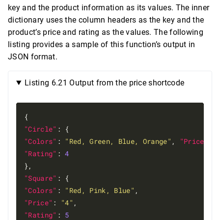
key and the product information as its values. The inner
dictionary uses the column headers as the key and the
product’s price and rating as the values. The following
listing provides a sample of this function’s output in
JSON format.
Listing 6.21 Output from the price shortcode
"Circle"
"Colors"
: 
"Red, Green, Blue, Orange"
, 
"Price"
: 
"Rating"
: 
4
"Square"
"Colors"
: 
"Red, Pink, Blue"
"Price"
: 
"4"
"Rating"
: 
5