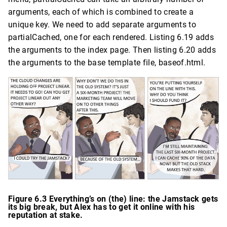
arguments, each of which is combined to create a
unique key. We need to add separate arguments to
partialCached, one for each rendered. Listing 6.19 adds
the arguments to the index page. Then listing 6.20 adds
the arguments to the base template file, baseof.html.
Figure 6.3 Everything’s on (the) line: the Jamstack gets
its big break, but Alex has to get it online with his
reputation at stake.