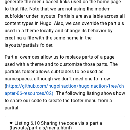
generate the menu-based links used on the home page
to that file. Note that we are not using the modern
subfolder under layouts. Partials are available across all
content types in Hugo. Also, we can override the partials
used in a theme locally and change its behavior by
creating a file with the same name in the
layouts/partials folder.
Partial overrides allow us to replace parts of a page
used with a theme and to customize those parts. The
partials folder allows subfolders to be used as
namespaces, although we don’t need one for now
(
https://github.com/hugoinaction/hugoinaction/tree/ch
apter-06-resources/02)
. The following listing shows how
to share our code to create the footer menu from a
partial.
Listing 6.10 Sharing the code via a partial
(layouts/partials/menu.html)