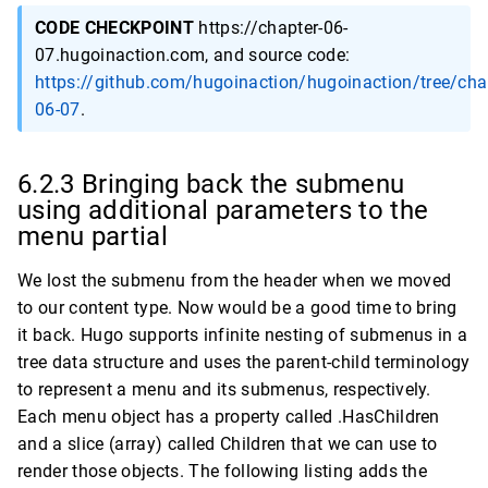
CODE CHECKPOINT
https://chapter-06-
07.hugoinaction.com, and source code:
https://github.com/hugoinaction/hugoinaction/tree/cha
06-07
.
6.2.3 Bringing back the submenu
using additional parameters to the
menu partial
We lost the submenu from the header when we moved
to our content type. Now would be a good time to bring
it back. Hugo supports infinite nesting of submenus in a
tree data structure and uses the parent-child terminology
to represent a menu and its submenus, respectively.
Each menu object has a property called .HasChildren
and a slice (array) called Children that we can use to
render those objects. The following listing adds the