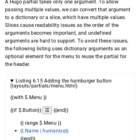
A Hugo partial takes only one argument. To allow
passing multiple values, we can convert that argument
to a dictionary or a slice, which have multiple values.
Slices cause readability issues as the order of the
arguments becomes important, and undefined
arguments are hard to support. To avoid these issues,
the following listing uses dictionary arguments as an
optional element for the menu to reuse the partial for
the header.
Listing 6.15 Adding the hamburger button
(layouts/partials/menu.html)
{{with $.Menu }}
{{if $.Button}}
☰
{{end}}
{{ range $.Menu }}
{{.Name | humanize}}
{{end}}