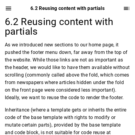
6.2 Reusing content with partials
6.2 Reusing content with
partials
As we introduced new sections to our home page, it
pushed the footer menu down, far away from the top of
the website. While those links are not as important as
the header, we would like to have them available without
scrolling (commonly called above the fold, which comes
from newspapers where articles hidden under the fold
on the front page were considered less important).
Ideally, we want to reuse the code to render the footer.
Inheritance (where a template gets or inherits the entire
code of the base template with rights to modify or
mutate certain parts), provided by the base template
and code block, is not suitable for code reuse at