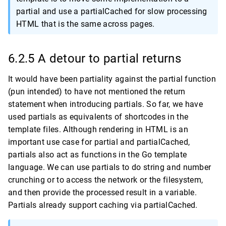
partial and use a partialCached for slow processing
HTML that is the same across pages.
6.2.5 A detour to partial returns
It would have been partiality against the partial function
(pun intended) to have not mentioned the return
statement when introducing partials. So far, we have
used partials as equivalents of shortcodes in the
template files. Although rendering in HTML is an
important use case for partial and partialCached,
partials also act as functions in the Go template
language. We can use partials to do string and number
crunching or to access the network or the filesystem,
and then provide the processed result in a variable.
Partials already support caching via partialCached.