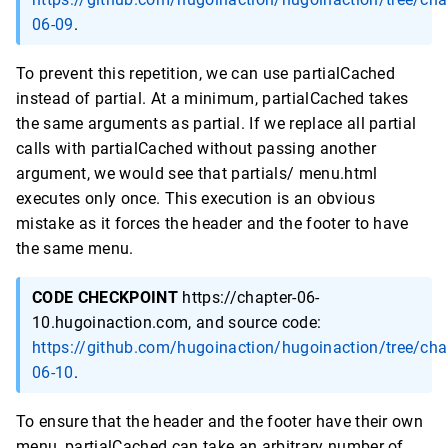
06-09
.
To prevent this repetition, we can use partialCached
instead of partial. At a minimum, partialCached takes
the same arguments as partial. If we replace all partial
calls with partialCached without passing another
argument, we would see that partials/ menu.html
executes only once. This execution is an obvious
mistake as it forces the header and the footer to have
the same menu.
CODE CHECKPOINT
https://chapter-06-
10.hugoinaction.com, and source code:
https://github.com/hugoinaction/hugoinaction/tree/cha
06-10
.
To ensure that the header and the footer have their own
menu, partialCached can take an arbitrary number of