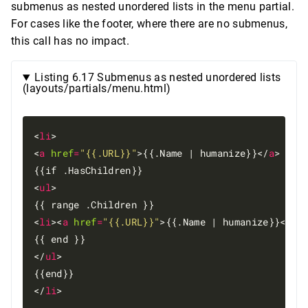
submenus as nested unordered lists in the menu partial.
For cases like the footer, where there are no submenus,
this call has no impact.
Listing 6.17 Submenus as nested unordered lists
(layouts/partials/menu.html)
<
li
>

<
a
href
=
"{{.URL}}"
>{{.Name | humanize}}</
a
>

{{if .HasChildren}}

<
ul
>

{{ range .Children }}

<
li
><
a
href
=
"{{.URL}}"
>{{.Name | humanize}}</
a
>
{{ end }}

</
ul
>

{{end}}

</
li