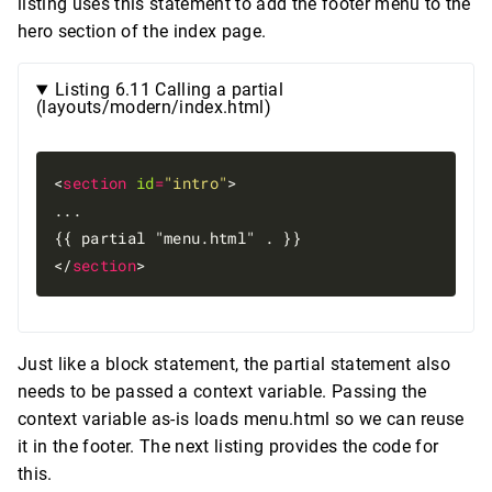
listing uses this statement to add the footer menu to the
hero section of the index page.
Listing 6.11 Calling a partial
(layouts/modern/index.html)
<
section
id
=
"intro"
>

...

{{ partial "menu.html" . }}

</
section
Just like a block statement, the partial statement also
needs to be passed a context variable. Passing the
context variable as-is loads menu.html so we can reuse
it in the footer. The next listing provides the code for
this.