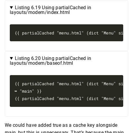
Listing 6.19 Using partialCached in
layouts/modern/index.html
Listing 6.20 Using partialCached in
layouts/modern/baseof.html
{{ partialCached "menu.html" (dict "Menu" site.M
➥ "main" }}

We could have added true as a cache key alongside
main, but this is unnecessary. That’s because the main