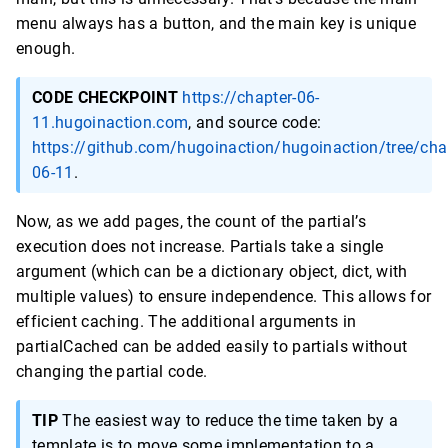
menu always has a button, and the main key is unique
enough.
CODE CHECKPOINT
https://chapter-06-
11.hugoinaction.com
, and source code:
https://github.com/hugoinaction/hugoinaction/tree/cha
06-11
.
Now, as we add pages, the count of the partial’s
execution does not increase. Partials take a single
argument (which can be a dictionary object, dict, with
multiple values) to ensure independence. This allows for
efficient caching. The additional arguments in
partialCached can be added easily to partials without
changing the partial code.
TIP
The easiest way to reduce the time taken by a
template is to move some implementation to a