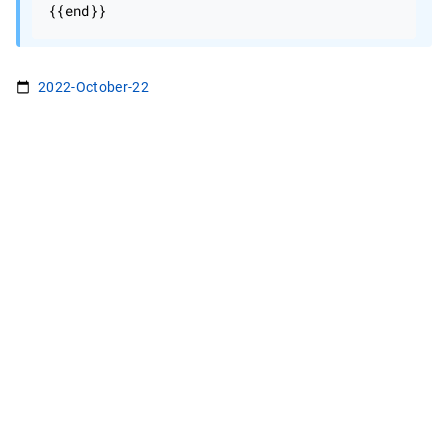
2022-October-22