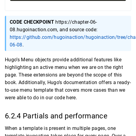
CODE CHECKPOINT
https://chapter-06-
08.hugoinaction.com, and source code:
https://github.com/hugoinaction/hugoinaction/tree/cha
06-08
.
Hugo’s Menu objects provide additional features like
highlighting an active menu when we are on the right
page. These extensions are beyond the scope of this
book. Additionally, Hugo’s documentation offers a ready-
to-use menu template that covers more cases than we
were able to do in our code here.
6.2.4 Partials and performance
When a template is present in multiple pages, one
template invocation takes place for every page. Over a