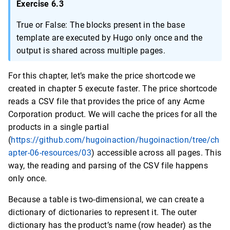
Exercise 6.3
True or False: The blocks present in the base
template are executed by Hugo only once and the
output is shared across multiple pages.
For this chapter, let’s make the price shortcode we
created in chapter 5 execute faster. The price shortcode
reads a CSV file that provides the price of any Acme
Corporation product. We will cache the prices for all the
products in a single partial
(
https://github.com/hugoinaction/hugoinaction/tree/ch
apter-06-resources/03
) accessible across all pages. This
way, the reading and parsing of the CSV file happens
only once.
Because a table is two-dimensional, we can create a
dictionary of dictionaries to represent it. The outer
dictionary has the product’s name (row header) as the