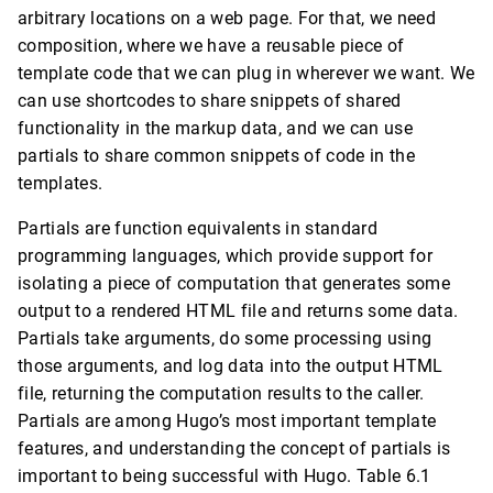
arbitrary locations on a web page. For that, we need
composition, where we have a reusable piece of
template code that we can plug in wherever we want. We
can use shortcodes to share snippets of shared
functionality in the markup data, and we can use
partials to share common snippets of code in the
templates.
Partials are function equivalents in standard
programming languages, which provide support for
isolating a piece of computation that generates some
output to a rendered HTML file and returns some data.
Partials take arguments, do some processing using
those arguments, and log data into the output HTML
file, returning the computation results to the caller.
Partials are among Hugo’s most important template
features, and understanding the concept of partials is
important to being successful with Hugo. Table 6.1