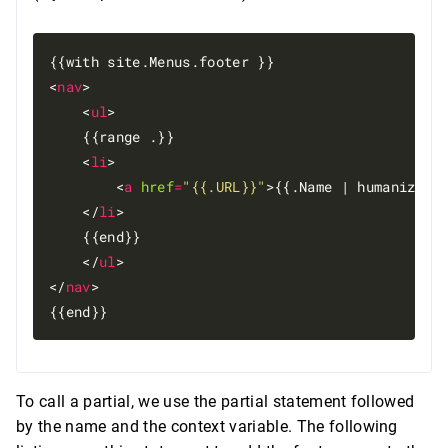
{{with site.Menus.footer }}

<
nav
>

    <
ul
>

    {{range .}}

    <
li
>

        <
a
href
=
"{{.URL}}"
>{{.Name | humanize}}
    </
li
>

    {{end}}

    </
ul
>

</
nav
>

To call a partial, we use the partial statement followed
by the name and the context variable. The following