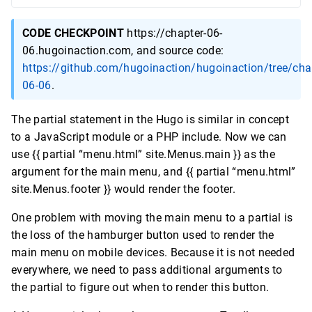
CODE CHECKPOINT
https://chapter-06-
06.hugoinaction.com, and source code:
https://github.com/hugoinaction/hugoinaction/tree/cha
06-06
.
The partial statement in the Hugo is similar in concept
to a JavaScript module or a PHP include. Now we can
use {{ partial “menu.html” site.Menus.main }} as the
argument for the main menu, and {{ partial “menu.html”
site.Menus.footer }} would render the footer.
One problem with moving the main menu to a partial is
the loss of the hamburger button used to render the
main menu on mobile devices. Because it is not needed
everywhere, we need to pass additional arguments to
the partial to figure out when to render this button.