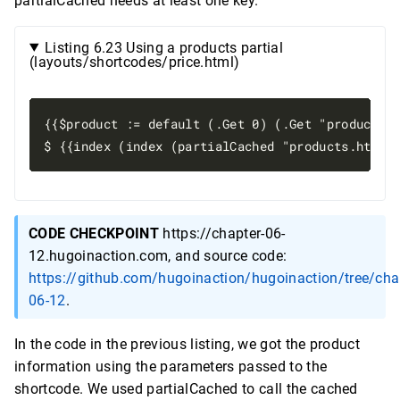
partialCached needs at least one key.
Listing 6.23 Using a products partial
(layouts/shortcodes/price.html)
{{$product := default (.Get 0) (.Get "product")}
CODE CHECKPOINT
https://chapter-06-
12.hugoinaction.com, and source code:
https://github.com/hugoinaction/hugoinaction/tree/cha
06-12
.
In the code in the previous listing, we got the product
information using the parameters passed to the
shortcode. We used partialCached to call the cached