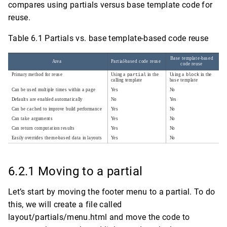
compares using partials versus base template code for
reuse.
Table 6.1 Partials vs. base template-based code reuse
6.2.1 Moving to a partial
Let’s start by moving the footer menu to a partial. To do
this, we will create a file called
layout/partials/menu.html and move the code to