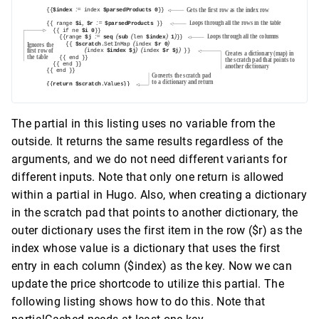
The partial in this listing uses no variable from the
outside. It returns the same results regardless of the
arguments, and we do not need different variants for
different inputs. Note that only one return is allowed
within a partial in Hugo. Also, when creating a dictionary
in the scratch pad that points to another dictionary, the
outer dictionary uses the first item in the row ($r) as the
index whose value is a dictionary that uses the first
entry in each column ($index) as the key. Now we can
update the price shortcode to utilize this partial. The
following listing shows how to do this. Note that