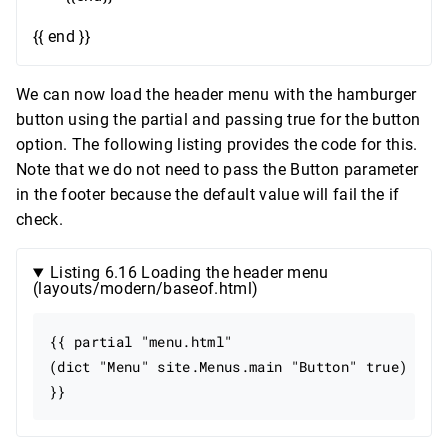
{{ end }}
We can now load the header menu with the hamburger
button using the partial and passing true for the button
option. The following listing provides the code for this.
Note that we do not need to pass the Button parameter
in the footer because the default value will fail the if
check.
Listing 6.16 Loading the header menu
(layouts/modern/baseof.html)
{{ partial "menu.html"

(dict "Menu" site.Menus.main "Button" true)
