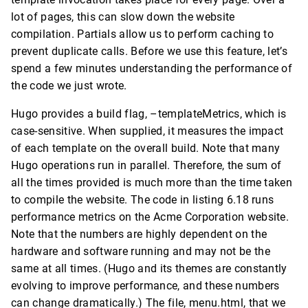
lot of pages, this can slow down the website
compilation. Partials allow us to perform caching to
prevent duplicate calls. Before we use this feature, let’s
spend a few minutes understanding the performance of
the code we just wrote.
Hugo provides a build flag, –templateMetrics, which is
case-sensitive. When supplied, it measures the impact
of each template on the overall build. Note that many
Hugo operations run in parallel. Therefore, the sum of
all the times provided is much more than the time taken
to compile the website. The code in listing 6.18 runs
performance metrics on the Acme Corporation website.
Note that the numbers are highly dependent on the
hardware and software running and may not be the
same at all times. (Hugo and its themes are constantly
evolving to improve performance, and these numbers
can change dramatically.) The file, menu.html, that we