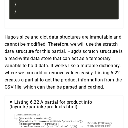
}

Hugo’s slice and dict data structures are immutable and
cannot be modified. Therefore, we will use the scratch
data structure for this partial. Hugo’s scratch structure is
a read-write data store that can act as a temporary
variable to hold data. It works like a mutable dictionary,
where we can add or remove values easily. Listing 6.22
creates a partial to get the product information from the
CSV file, which can then be parsed and cached.
Listing 6.22 A partial for product info
(layouts/partials/products.html)