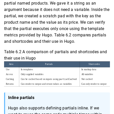
partial named products. We gave it a string as an
argument because it does not need a variable. Inside the
partial, we created a scratch pad with the key as the
product name and the value as its price. We can verify
that the partial executes only once using the template
metrics provided by Hugo. Table 6.2 compares partials
and shortcodes and their use in Hugo.
Table 6.2 A comparison of partials and shortcodes and
their use in Hugo
Inline partials
Hugo also supports defining partials inline. If we