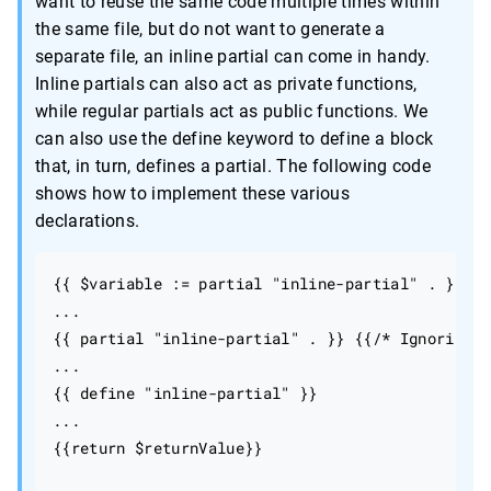
want to reuse the same code multiple times within
the same file, but do not want to generate a
separate file, an inline partial can come in handy.
Inline partials can also act as private functions,
while regular partials act as public functions. We
can also use the define keyword to define a block
that, in turn, defines a partial. The following code
shows how to implement these various
declarations.
{{ $variable := partial "inline-partial" . }}

...

{{ partial "inline-partial" . }} {{/* Ignoring r
...

{{ define "inline-partial" }}

...

{{return $returnValue}}
