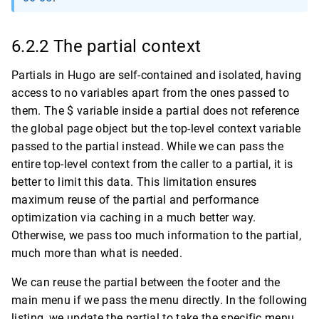
6.2.2 The partial context
Partials in Hugo are self-contained and isolated, having
access to no variables apart from the ones passed to
them. The $ variable inside a partial does not reference
the global page object but the top-level context variable
passed to the partial instead. While we can pass the
entire top-level context from the caller to a partial, it is
better to limit this data. This limitation ensures
maximum reuse of the partial and performance
optimization via caching in a much better way.
Otherwise, we pass too much information to the partial,
much more than what is needed.
We can reuse the partial between the footer and the
main menu if we pass the menu directly. In the following
listing, we update the partial to take the specific menu