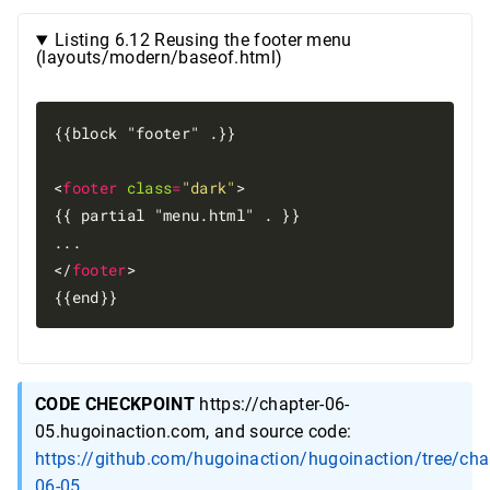
Listing 6.12 Reusing the footer menu
(layouts/modern/baseof.html)
{{block "footer" .}}

<
footer
class
=
"dark"
>

{{ partial "menu.html" . }}

...

</
footer
>

CODE CHECKPOINT
https://chapter-06-
05.hugoinaction.com, and source code:
https://github.com/hugoinaction/hugoinaction/tree/cha
06-05
.