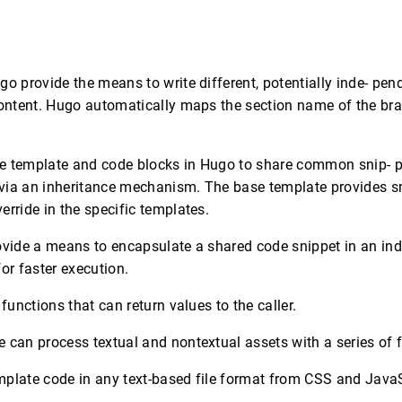
y
go provide the means to write different, potentially inde- pen
content. Hugo automatically maps the section name of the br
e template and code blocks in Hugo to share common snip- p
via an inheritance mechanism. The base template provides sn
erride in the specific templates.
ovide a means to encapsulate a shared code snippet in an ind
or faster execution.
 functions that can return values to the caller.
 can process textual and nontextual assets with a series of fi
mplate code in any text-based file format from CSS and JavaS