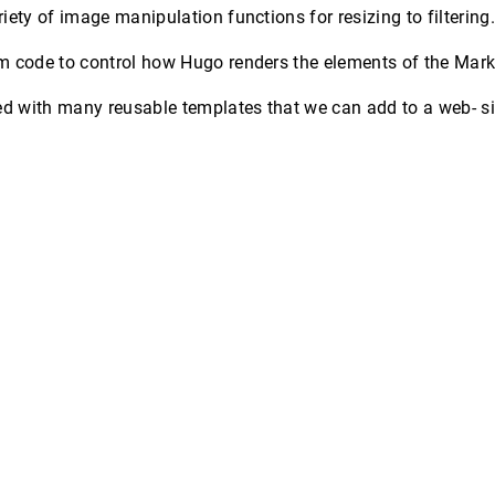
iety of image manipulation functions for resizing to filtering
m code to control how Hugo renders the elements of the Ma
with many reusable templates that we can add to a web- site