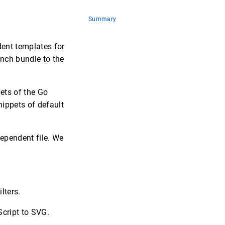
Summary
dent templates for
anch bundle to the
ets of the Go
ippets of default
ependent file. We
lters.
cript to SVG.