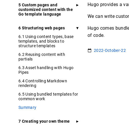
Hugo provides a var
5 Custom pages and
customized content with the
Go template language
We can write custo
Hugo comes bundled 
6 Structuring web pages
of code.
6.1 Using content types, base
templates, and blocks to
structure templates
2022-October-22
6.2 Reusing content with
partials
6.3 Asset handling with Hugo
Pipes
6.4 Controlling Markdown
rendering
6.5 Using bundled templates for
common work
Summary
7 Creating your own theme