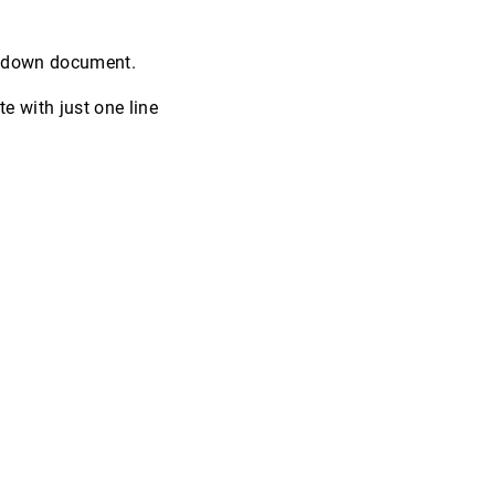
.
rkdown document.
 with just one line