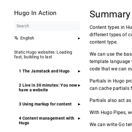
Summar
Hugo In Action
Content types in Hu
different types of 
English
content type.
Static Hugo websites: Loading
We can use the bas
fast, building to last
template language 
code that we can ov
1 The Jamstack and Hugo
Partials in Hugo pr
2 Live in 30 minutes: You now
can cache partials f
have a website
Partials also act as
3 Using markup for content
With Hugo Pipes, we
4 Content management with
Hugo
We can write Go te